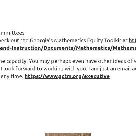
Committees
ht
eck out the Georgia’s Mathematics Equity Toolkit at
-and-Instruction/Documents/Mathematics/Mathemati
some capacity. You may perhaps even have other ideas 
I look forward to working with you. I am just an email a
https://www.gctm.org/executive
 any time.