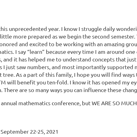
 this unprecedented year. I know I struggle daily wonde
l a little more prepared as we begin the second semester
h honored and excited to be working with an amazing gr
atics. I say “learn” because every time I am around on
, and it has helped me to understand concepts that just
 I just saw numbers, and most importantly supported me
ree. As a part of this family, I hope you will find ways 
M will benefit you ten-fold. I know it has opened my ey
. There are so many ways you can influence these chang
the annual mathematics conference, but WE ARE SO MUC
 September 22-25, 2021