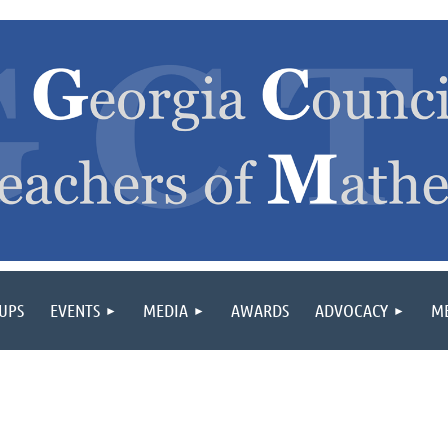
OUPS
EVENTS
MEDIA
AWARDS
ADVOCACY
M