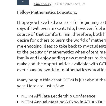
Fellow Mathematics Educators,
I hope you have had a successful beginning to
days if I will even make it. I do, however, fee
source of that comfort. I am, therefore, bot
desire for others to learn the world of mathem
me engaging ideas to take back to my students
to the beauty of mathematics when oftentimes
family and I enjoy adding new members to that t
make and the opportunities available with GCT
ever changing world of mathematics education
Many people think that GCTM is just about 
year. Here are just a few:
NCTM Affiliate Leadership Conference
NCTM Annual Meeting & Expo in ATLANTA –