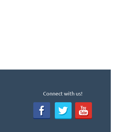
Connect with us!