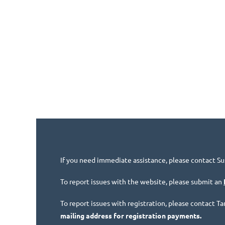
If you need immediate assistance, please contact Su
To report issues with the website, please submit an
To report issues with registration, please contact 
mailing address for registration payments.