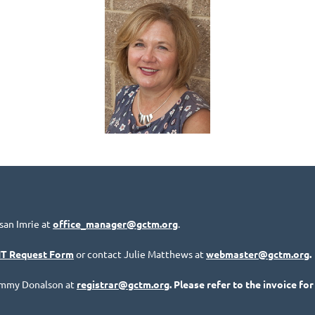
san Imrie at
office_manager@gctm.org
.
IT Request Form
or contact Julie Matthews at
webmaster@gctm.org
.
Tammy Donalson at
registrar@gctm.org
. Please refer to the invoice for