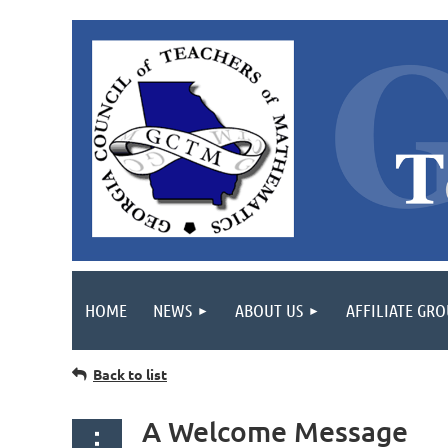
HOME
NEWS
ABOUT US
AFFILIATE GR
Back to list
A Welcome Message