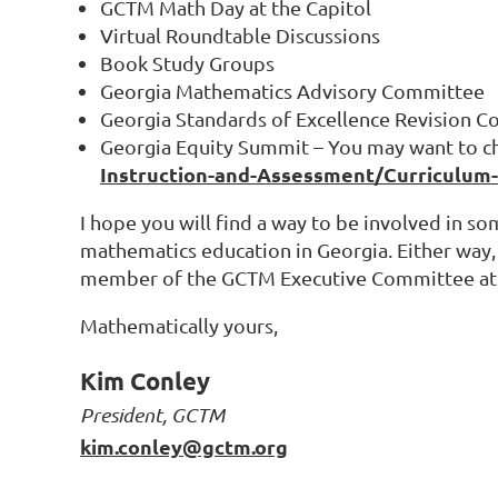
GCTM Math Day at the Capitol
Virtual Roundtable Discussions
Book Study Groups
Georgia Mathematics Advisory Committee
Georgia Standards of Excellence Revision 
Georgia Equity Summit – You may want to ch
Instruction-and-Assessment/Curriculum
I hope you will find a way to be involved in 
mathematics education in Georgia. Either way, 
member of the GCTM Executive Committee at
Mathematically yours,
Kim Conley
President, GCTM
kim.conley@gctm.org