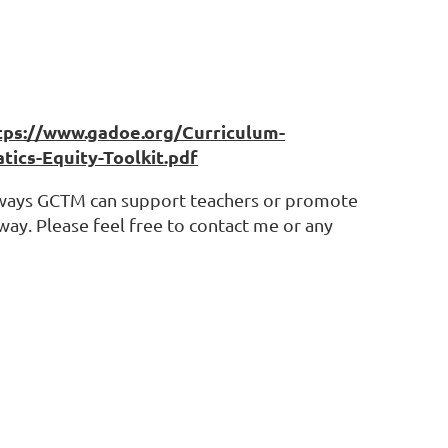
tps://www.gadoe.org/Curriculum-
cs-Equity-Toolkit.pdf
of ways GCTM can support teachers or promote
way. Please feel free to contact me or any