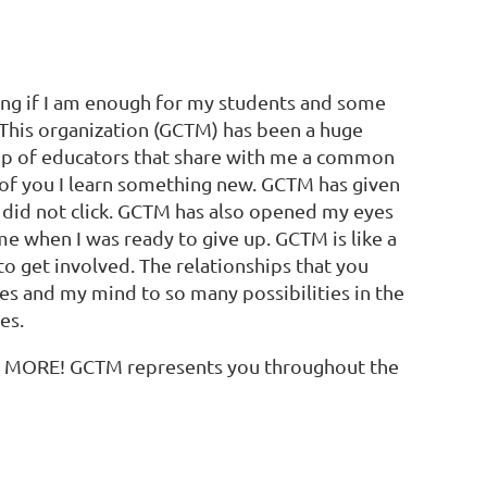
ring if I am enough for my students and some
. This organization (GCTM) has been a huge
oup of educators that share with me a common
e of you I learn something new. GCTM has given
in
 did not click. GCTM has also opened my eyes
 when I was ready to give up. GCTM is like a
to get involved. The relationships that you
es and my mind to so many possibilities in the
es.
H MORE! GCTM represents you throughout the