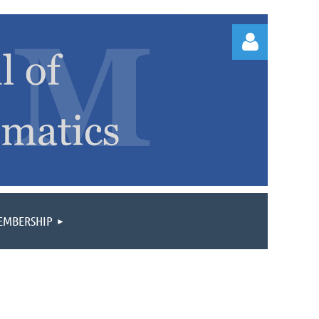
Log
EMBERSHIP