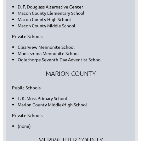
D. F. Douglass Alternative Center
Macon County Elementary School
Macon County High School
Macon County Middle School
Private Schools
Clearview Mennonite School
Montezuma Mennonite School
Oglethorpe Seventh-Day Adventist School
MARION COUNTY
Public Schools
L. K. Moss Primary School
Marion County Middle/High School
Private Schools
(none)
MERIWETHER COUNTY