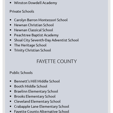
Winston Dowdell Academy
Private Schools
Carolyn Barron Montessori School
Newnan Christian School
Newnan Classical School
Peachtree Baptist Academy
Shoal City Seventh-Day Adventist School
The Heritage School
Trinity Christian School
FAYETTE COUNTY
Public Schools
Bennett's Mill Middle School
Booth Middle School
Braelinn Elementary School
Brooks Elementary School
Cleveland Elementary School
Crabapple Lane Elementary School
Fayette County Alternative School