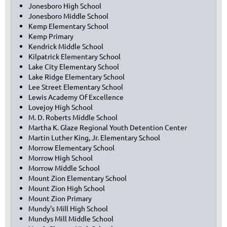
Jonesboro High School
Jonesboro Middle School
Kemp Elementary School
Kemp Primary
Kendrick Middle School
Kilpatrick Elementary School
Lake City Elementary School
Lake Ridge Elementary School
Lee Street Elementary School
Lewis Academy Of Excellence
Lovejoy High School
M. D. Roberts Middle School
Martha K. Glaze Regional Youth Detention Center
Martin Luther King, Jr. Elementary School
Morrow Elementary School
Morrow High School
Morrow Middle School
Mount Zion Elementary School
Mount Zion High School
Mount Zion Primary
Mundy's Mill High School
Mundys Mill Middle School