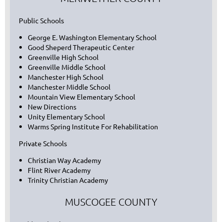
Public Schools
George E. Washington Elementary School
Good Sheperd Therapeutic Center
Greenville High School
Greenville Middle School
Manchester High School
Manchester Middle School
Mountain View Elementary School
New Directions
Unity Elementary School
Warms Spring Institute For Rehabilitation
Private Schools
Christian Way Academy
Flint River Academy
Trinity Christian Academy
MUSCOGEE COUNTY