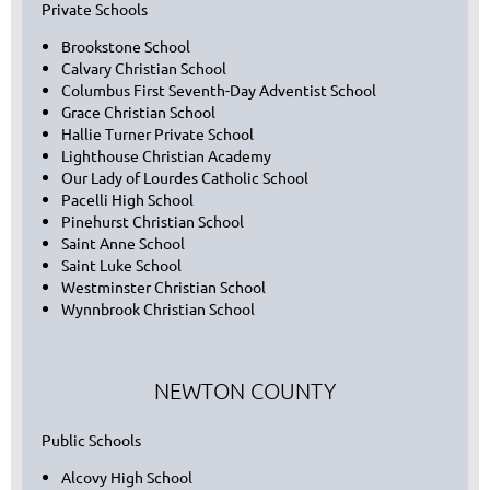
Private Schools
Brookstone School
Calvary Christian School
Columbus First Seventh-Day Adventist School
Grace Christian School
Hallie Turner Private School
Lighthouse Christian Academy
Our Lady of Lourdes Catholic School
Pacelli High School
Pinehurst Christian School
Saint Anne School
Saint Luke School
Westminster Christian School
Wynnbrook Christian School
NEWTON COUNTY
Public Schools
Alcovy High School