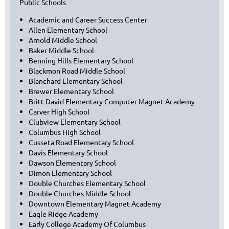
Public Schools
Academic and Career Success Center
Allen Elementary School
Arnold Middle School
Baker Middle School
Benning Hills Elementary School
Blackmon Road Middle School
Blanchard Elementary School
Brewer Elementary School
Britt David Elementary Computer Magnet Academy
Carver High School
Clubview Elementary School
Columbus High School
Cusseta Road Elementary School
Davis Elementary School
Dawson Elementary School
Dimon Elementary School
Double Churches Elementary School
Double Churches Middle School
Downtown Elementary Magnet Academy
Eagle Ridge Academy
Early College Academy Of Columbus