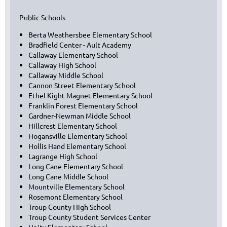
Public Schools
Berta Weathersbee Elementary School
Bradfield Center - Ault Academy
Callaway Elementary School
Callaway High School
Callaway Middle School
Cannon Street Elementary School
Ethel Kight Magnet Elementary School
Franklin Forest Elementary School
Gardner-Newman Middle School
Hillcrest Elementary School
Hogansville Elementary School
Hollis Hand Elementary School
Lagrange High School
Long Cane Elementary School
Long Cane Middle School
Mountville Elementary School
Rosemont Elementary School
Troup County High School
Troup County Student Services Center