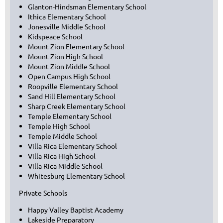
Glanton-Hindsman Elementary School
Ithica Elementary School
Jonesville Middle School
Kidspeace School
Mount Zion Elementary School
Mount Zion High School
Mount Zion Middle School
Open Campus High School
Roopville Elementary School
Sand Hill Elementary School
Sharp Creek Elementary School
Temple Elementary School
Temple High School
Temple Middle School
Villa Rica Elementary School
Villa Rica High School
Villa Rica Middle School
Whitesburg Elementary School
Private Schools
Happy Valley Baptist Academy
Lakeside Preparatory