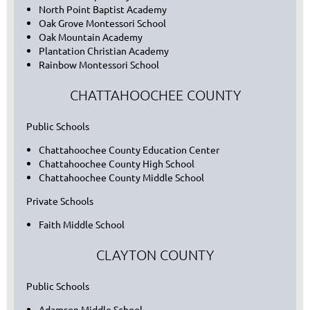
North Point Baptist Academy
Oak Grove Montessori School
Oak Mountain Academy
Plantation Christian Academy
Rainbow Montessori School
CHATTAHOOCHEE COUNTY
Public Schools
Chattahoochee County Education Center
Chattahoochee County High School
Chattahoochee County Middle School
Private Schools
Faith Middle School
CLAYTON COUNTY
Public Schools
Adamson Middle School