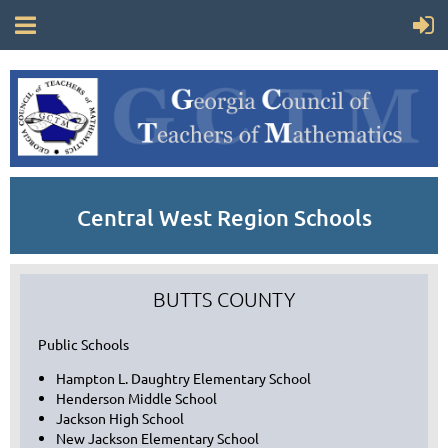
Central West Region Schools
BUTTS COUNTY
Public Schools
Hampton L. Daughtry Elementary School
Henderson Middle School
Jackson High School
New Jackson Elementary School