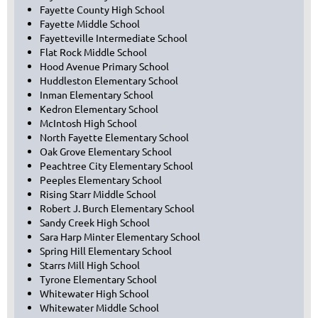
Fayette County High School
Fayette Middle School
Fayetteville Intermediate School
Flat Rock Middle School
Hood Avenue Primary School
Huddleston Elementary School
Inman Elementary School
Kedron Elementary School
McIntosh High School
North Fayette Elementary School
Oak Grove Elementary School
Peachtree City Elementary School
Peeples Elementary School
Rising Starr Middle School
Robert J. Burch Elementary School
Sandy Creek High School
Sara Harp Minter Elementary School
Spring Hill Elementary School
Starrs Mill High School
Tyrone Elementary School
Whitewater High School
Whitewater Middle School