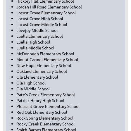
Hickory Flat Elementary School
Jordan Hill Road Elementary School
Locust Grove Elementary School
Locust Grove High School
Locust Grove Middle School
Lovejoy Middle School
Luella Elementary School
Luella High School
Luella Middle School
McDonough Elementary School
Mount Carmel Elementary School
New Hope Elementary School
Oakland Elementary School
Ola Elementary School
Ola High School
Ola Middle School
Pate's Creek Elementary School
Patrick Henry High School
Pleasant Grove Elementary School
Red Oak Elementary School
Rock Spring Elementary School
Rocky Creek Elementary School
Smith-Barnes Elementary School