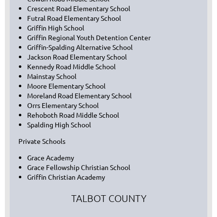
Crescent Road Elementary School
Futral Road Elementary School
Griffin High School
Griffin Regional Youth Detention Center
Griffin-Spalding Alternative School
Jackson Road Elementary School
Kennedy Road Middle School
Mainstay School
Moore Elementary School
Moreland Road Elementary School
Orrs Elementary School
Rehoboth Road Middle School
Spalding High School
Private Schools
Grace Academy
Grace Fellowship Christian School
Griffin Christian Academy
TALBOT COUNTY