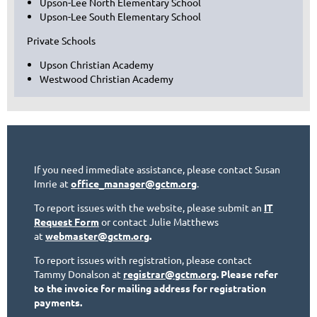
Upson-Lee North Elementary School
Upson-Lee South Elementary School
Private Schools
Upson Christian Academy
Westwood Christian Academy
If you need immediate assistance, please contact Susan
Imrie at
office_manager@gctm.org
.
To report issues with the website, please submit an
IT
Request Form
or contact Julie Matthews
at
webmaster@gctm.org
.
To report issues with registration, please contact
Tammy Donalson at
registrar@gctm.org
. Please refer
to the invoice for mailing address for registration
payments.