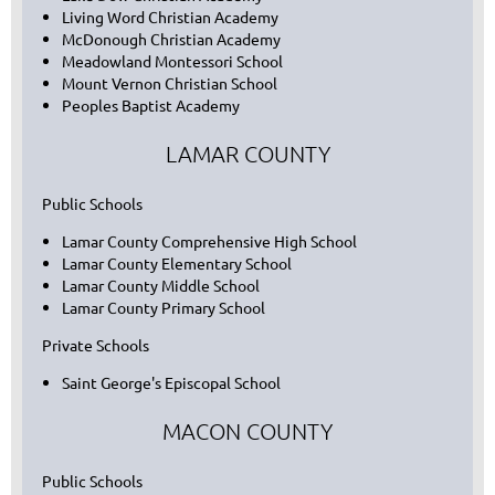
Living Word Christian Academy
McDonough Christian Academy
Meadowland Montessori School
Mount Vernon Christian School
Peoples Baptist Academy
LAMAR COUNTY
Public Schools
Lamar County Comprehensive High School
Lamar County Elementary School
Lamar County Middle School
Lamar County Primary School
Private Schools
Saint George's Episcopal School
MACON COUNTY
Public Schools