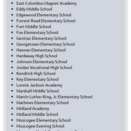
East Columbus Magnet Academy
Eddy Middle School
Edgewood Elementary School
Forrest Road Elementary School
Fort Middle School
Fox Elementary School
Gentian Elementary School
Georgetown Elementary School
Hannan Elementary School
Hardaway High School
Johnson Elementary School
Jordan Vocational High School
Kendrick High School
Key Elementary School
Lonnie Jackson Academy
Marshall Middle School
Martin Luther King, Jr. Elementary School
Mathews Elementary School
Midland Academy
Midland Middle School
Muscogee Elementary School
Muscogee Evening School