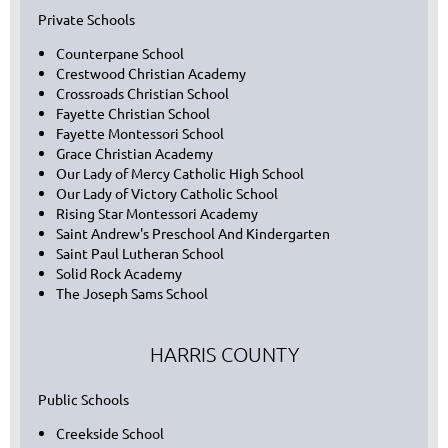
Private Schools
Counterpane School
Crestwood Christian Academy
Crossroads Christian School
Fayette Christian School
Fayette Montessori School
Grace Christian Academy
Our Lady of Mercy Catholic High School
Our Lady of Victory Catholic School
Rising Star Montessori Academy
Saint Andrew's Preschool And Kindergarten
Saint Paul Lutheran School
Solid Rock Academy
The Joseph Sams School
HARRIS COUNTY
Public Schools
Creekside School