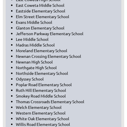
East Coweta Middle School
Eastside Elementary School
Elm Street Elementary School
Evans Middle School
Glanton Elementary School
Jefferson Parkway Elementary School
Lee Middle School
Madras Middle School
Moreland Elementary School
Newnan Crossing Elementary School
Newnan High School
Northgate High School
Northside Elementary School
Odyssey School
Poplar Road Elementary School
Ruth Hill Elementary School
Smokey Road Middle School
Thomas Crossroads Elementary School
Welch Elementary School
Western Elementary School
White Oak Elementary School
Willis Road Elementary School