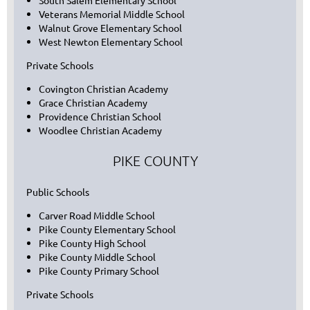
South Salem Elementary School
Veterans Memorial Middle School
Walnut Grove Elementary School
West Newton Elementary School
Private Schools
Covington Christian Academy
Grace Christian Academy
Providence Christian School
Woodlee Christian Academy
PIKE COUNTY
Public Schools
Carver Road Middle School
Pike County Elementary School
Pike County High School
Pike County Middle School
Pike County Primary School
Private Schools