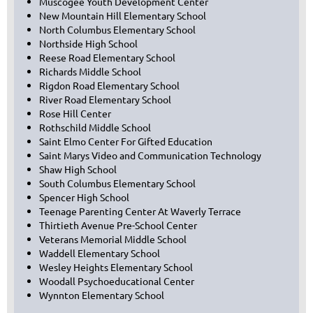
Muscogee Youth Development Center
New Mountain Hill Elementary School
North Columbus Elementary School
Northside High School
Reese Road Elementary School
Richards Middle School
Rigdon Road Elementary School
River Road Elementary School
Rose Hill Center
Rothschild Middle School
Saint Elmo Center For Gifted Education
Saint Marys Video and Communication Technology
Shaw High School
South Columbus Elementary School
Spencer High School
Teenage Parenting Center At Waverly Terrace
Thirtieth Avenue Pre-School Center
Veterans Memorial Middle School
Waddell Elementary School
Wesley Heights Elementary School
Woodall Psychoeducational Center
Wynnton Elementary School