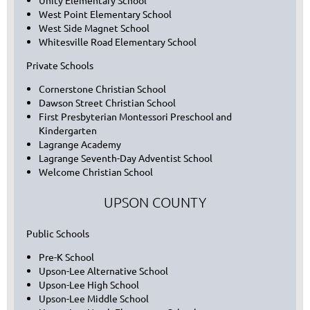
Unity Elementary School
West Point Elementary School
West Side Magnet School
Whitesville Road Elementary School
Private Schools
Cornerstone Christian School
Dawson Street Christian School
First Presbyterian Montessori Preschool and
Kindergarten
Lagrange Academy
Lagrange Seventh-Day Adventist School
Welcome Christian School
UPSON COUNTY
Public Schools
Pre-K School
Upson-Lee Alternative School
Upson-Lee High School
Upson-Lee Middle School