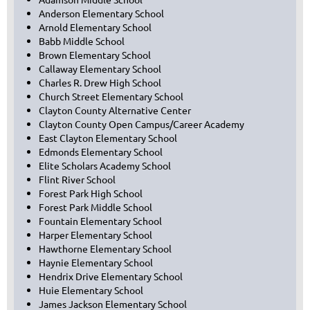
Anderson Elementary School
Arnold Elementary School
Babb Middle School
Brown Elementary School
Callaway Elementary School
Charles R. Drew High School
Church Street Elementary School
Clayton County Alternative Center
Clayton County Open Campus/Career Academy
East Clayton Elementary School
Edmonds Elementary School
Elite Scholars Academy School
Flint River School
Forest Park High School
Forest Park Middle School
Fountain Elementary School
Harper Elementary School
Hawthorne Elementary School
Haynie Elementary School
Hendrix Drive Elementary School
Huie Elementary School
James Jackson Elementary School