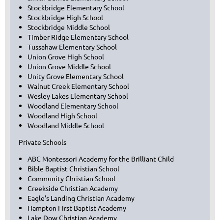
Stockbridge Elementary School
Stockbridge High School
Stockbridge Middle School
Timber Ridge Elementary School
Tussahaw Elementary School
Union Grove High School
Union Grove Middle School
Unity Grove Elementary School
Walnut Creek Elementary School
Wesley Lakes Elementary School
Woodland Elementary School
Woodland High School
Woodland Middle School
Private Schools
ABC Montessori Academy for the Brilliant Child
Bible Baptist Christian School
Community Christian School
Creekside Christian Academy
Eagle's Landing Christian Academy
Hampton First Baptist Academy
Lake Dow Christian Academy