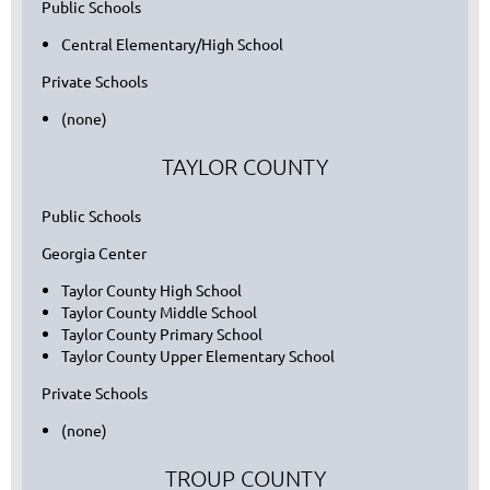
Public Schools
Central Elementary/High School
Private Schools
(none)
TAYLOR COUNTY
Public Schools
Georgia Center
Taylor County High School
Taylor County Middle School
Taylor County Primary School
Taylor County Upper Elementary School
Private Schools
(none)
TROUP COUNTY