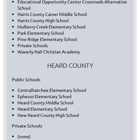
Educational Opportunity Center Crossroads Alternative
School
Harris County Carver Middle School
Harris County High School
Mulberry Creek Elementary School
Park Elementary School
Pine Ridge Elementary School
Private Schools
Waverly Hall Christian Academy
HEARD COUNTY
Public Schools
Centralhatchee Elementary School
Ephesus Elementary School
Heard County Middle School
Heard Elementary School
New Heard County High School
Private Schools
(none)