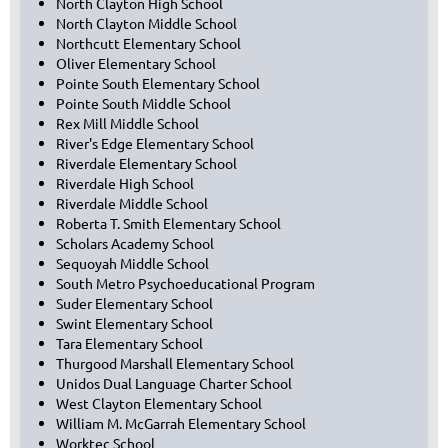
North Clayton High School
North Clayton Middle School
Northcutt Elementary School
Oliver Elementary School
Pointe South Elementary School
Pointe South Middle School
Rex Mill Middle School
River's Edge Elementary School
Riverdale Elementary School
Riverdale High School
Riverdale Middle School
Roberta T. Smith Elementary School
Scholars Academy School
Sequoyah Middle School
South Metro Psychoeducational Program
Suder Elementary School
Swint Elementary School
Tara Elementary School
Thurgood Marshall Elementary School
Unidos Dual Language Charter School
West Clayton Elementary School
William M. McGarrah Elementary School
Worktec School