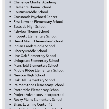
Challenge Charter Academy
Clements Theme School
Cousins Middle School
Crossroads Psychoed Center
East Newton Elementary School
Eastside High School
Fairview Theme School
Ficquett Elementary School
Heard-Mixon Elementary School
Indian Creek Middle School
Liberty Middle School
Live Oak Elementary School
Livingston Elementary School
Mansfield Elementary School
Middle Ridge Elementary School
Newton High School
Oak Hill Elementary School
Palmer Stone Elementary School
Porterdale Elementary School
Project Adventure, Incorporated
Rocky Plains Elementary School
Sharp Learning Center #3