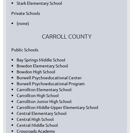
Stark Elementary School
Private Schools
(none)
CARROLL COUNTY
Public Schools
Bay Springs Middle School
Bowdon Elementary School
Bowdon High School
Burwell Psychoeducational Center
Burwell Psychoeducational Program
Carrollton Elementary School
Carrollton High School
Carrollton Junior High School
Carrollton Middle-Upper Elementary School
Central Elementary School
Central High School
Central Middle School
Crossroads Academy