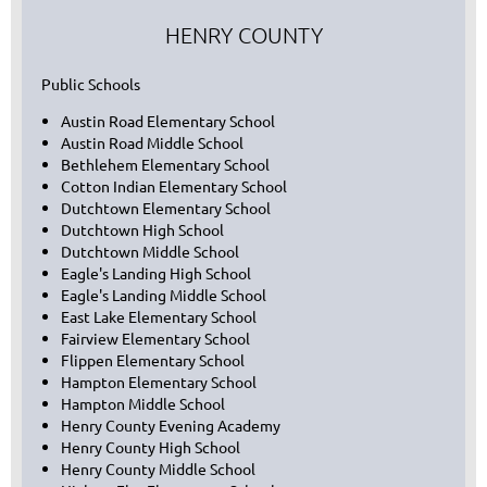
HENRY COUNTY
Public Schools
Austin Road Elementary School
Austin Road Middle School
Bethlehem Elementary School
Cotton Indian Elementary School
Dutchtown Elementary School
Dutchtown High School
Dutchtown Middle School
Eagle's Landing High School
Eagle's Landing Middle School
East Lake Elementary School
Fairview Elementary School
Flippen Elementary School
Hampton Elementary School
Hampton Middle School
Henry County Evening Academy
Henry County High School
Henry County Middle School