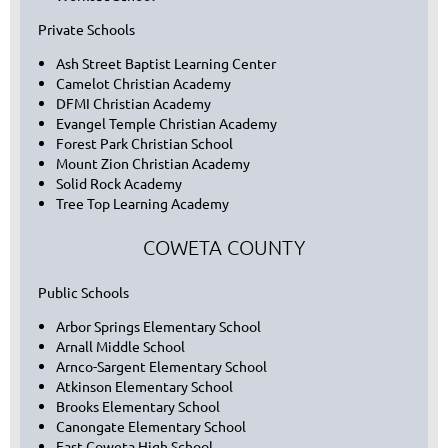
Private Schools
Ash Street Baptist Learning Center
Camelot Christian Academy
DFMI Christian Academy
Evangel Temple Christian Academy
Forest Park Christian School
Mount Zion Christian Academy
Solid Rock Academy
Tree Top Learning Academy
COWETA COUNTY
Public Schools
Arbor Springs Elementary School
Arnall Middle School
Arnco-Sargent Elementary School
Atkinson Elementary School
Brooks Elementary School
Canongate Elementary School
East Coweta High School