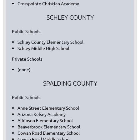
Crosspointe Christian Academy
SCHLEY COUNTY
Public Schools
Schley County Elementary School
Schley Middle High School
Private Schools
(none)
SPALDING COUNTY
Public Schools
Anne Street Elementary School
Arizona Kelsey Academy
Atkinson Elementary School
Beaverbrook Elementary School
Cowan Road Elementary School
Cowan Road Middle School