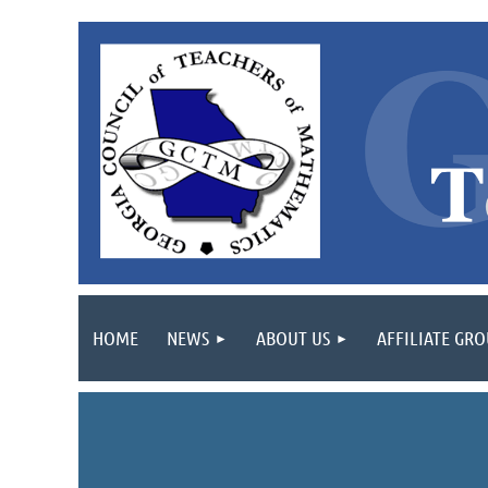
HOME
NEWS
ABOUT US
AFFILIATE GR