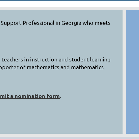
s Support Professional in Georgia who meets
 teachers in instruction and student learning
 supporter of mathematics and mathematics
mit a nomination form
.