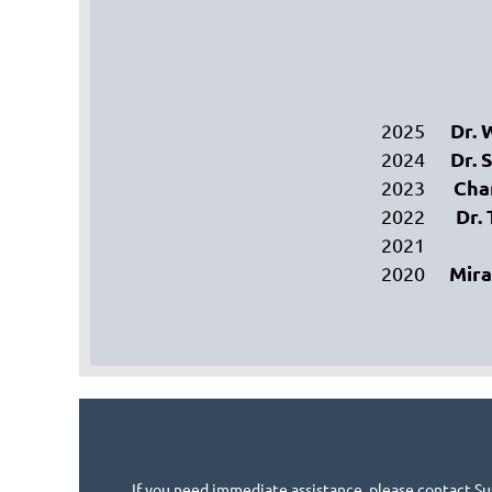
Dr. 
2025
Dr. 
2024
Cha
2023
Dr.
2022
2021
Mir
2020
If you need immediate assistance, please contact Su