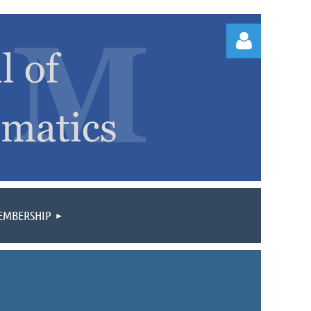
Log
EMBERSHIP