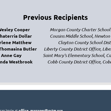
Previous Recipients
Wesley Cooper
Morgan County Charter School
Shaterria Dollar
Cousins Middle School, Newton
rlene Matthew
Clayton County School Dist
 Thomasina Butler
Liberty County District Office, Lib
Anne Gay
Saint Mary's Elementary School, 
anda Westbrook
Cobb County District Office, Co
san Imrie at
office_manager@gctm.org
.