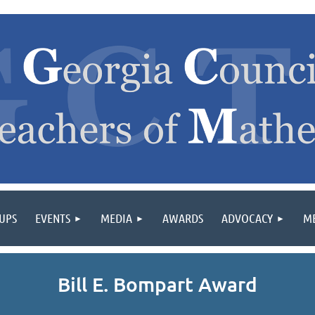
OUPS
EVENTS
MEDIA
AWARDS
ADVOCACY
M
Bill E. Bompart Award