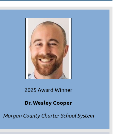
in
2025 Award Winner
Dr. Wesley Cooper
Morgan County Charter School System