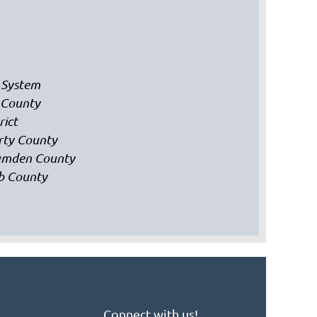
 System
 County
rict
erty County
Camden County
bb County
Connect with us!