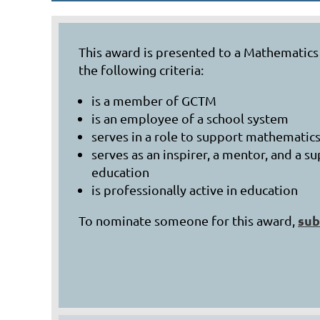
This award is presented to a Mathematic
the following criteria:
is a member of GCTM
is an employee of a school system
serves in a role to support mathematics
serves as an inspirer, a mentor, and a
education
is professionally active in education
sub
To nominate someone for this award,